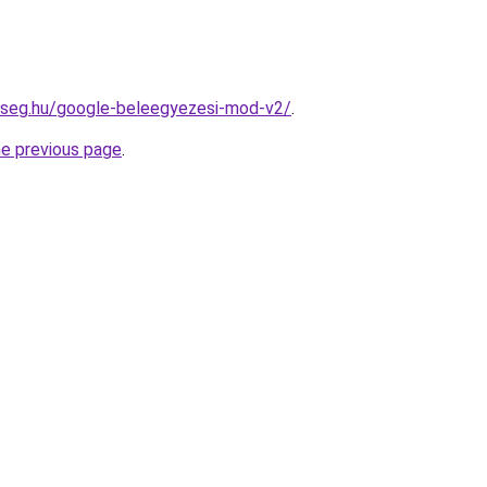
okseg.hu/google-beleegyezesi-mod-v2/
.
he previous page
.