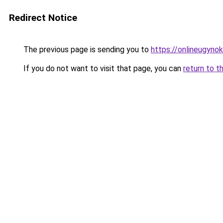
Redirect Notice
The previous page is sending you to
https://onlineugyn
If you do not want to visit that page, you can
return to t