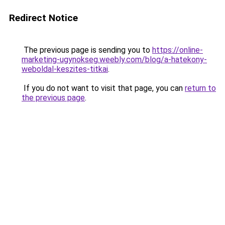
Redirect Notice
The previous page is sending you to
https://online-
marketing-ugynokseg.weebly.com/blog/a-hatekony-
weboldal-keszites-titkai
.
If you do not want to visit that page, you can
return to
the previous page
.