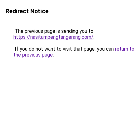
Redirect Notice
The previous page is sending you to
https://nasitumpengtangerang.com/
.
If you do not want to visit that page, you can
return to
the previous page
.