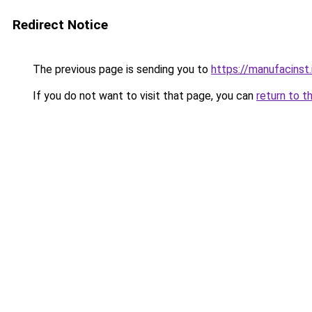
Redirect Notice
The previous page is sending you to
https://manufacinst.
If you do not want to visit that page, you can
return to t