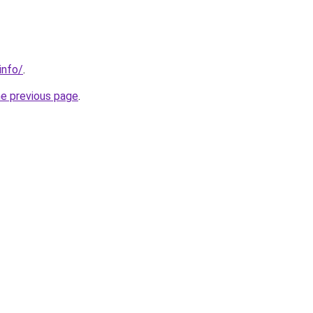
info/
.
he previous page
.