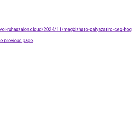
kuvoi-ruhaszalon.cloud/2024/11/megbizhato-palyazatiro-ceg-hog
he previous page
.