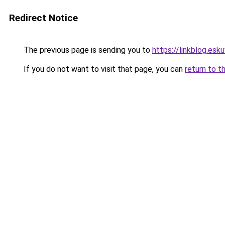
Redirect Notice
The previous page is sending you to
https://linkblog.es
If you do not want to visit that page, you can
return to t