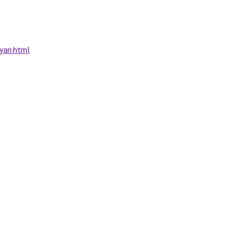
yan.html
.