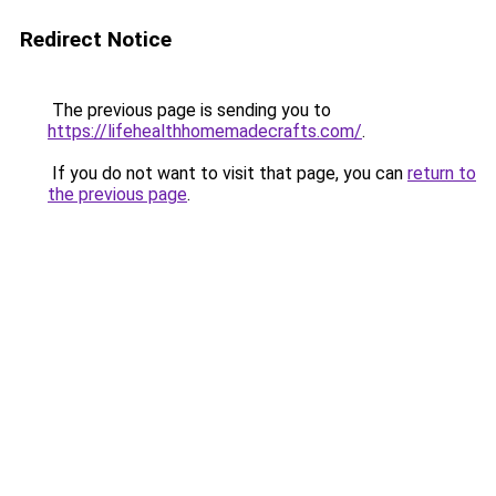
Redirect Notice
The previous page is sending you to
https://lifehealthhomemadecrafts.com/
.
If you do not want to visit that page, you can
return to
the previous page
.