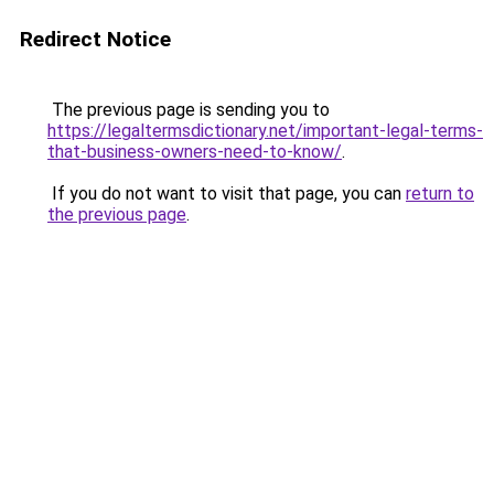
Redirect Notice
The previous page is sending you to
https://legaltermsdictionary.net/important-legal-terms-
that-business-owners-need-to-know/
.
If you do not want to visit that page, you can
return to
the previous page
.