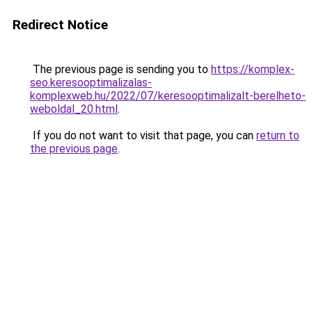
Redirect Notice
The previous page is sending you to
https://komplex-
seo.keresooptimalizalas-
komplexweb.hu/2022/07/keresooptimalizalt-berelheto-
weboldal_20.html
.
If you do not want to visit that page, you can
return to
the previous page
.