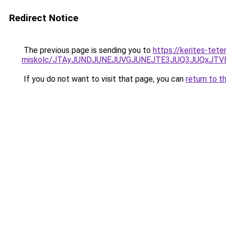
Redirect Notice
The previous page is sending you to
https://kerites-tet
miskolc/JTAyJUNDJUNEJUVGJUNEJTE3JUQ3JUQxJ
If you do not want to visit that page, you can
return to t