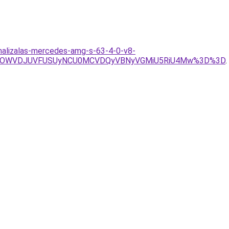
imalizalas-mercedes-amg-s-63-4-0-v8-
UwOWVDJUVFUSUyNCU0MCVDQyVBNyVGMiU5RiU4Mw%3D%3D
.