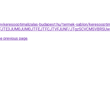
eny.keresooptimalizalas-budapest.hu/termek-sablon/keresoopt
TVFJTE3JUM0JUM0JTFEJTFCJTVFJUNF/JTgzSCVCMSVBRS
he previous page
.