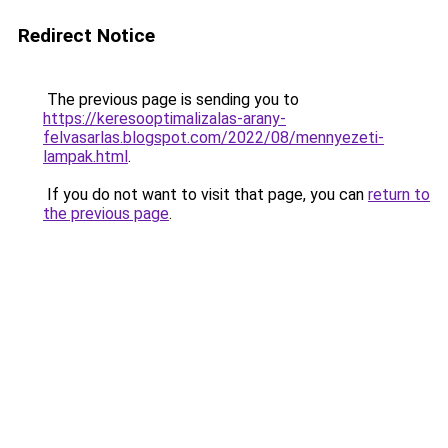
Redirect Notice
The previous page is sending you to
https://keresooptimalizalas-arany-
felvasarlas.blogspot.com/2022/08/mennyezeti-
lampak.html
.
If you do not want to visit that page, you can
return to
the previous page
.