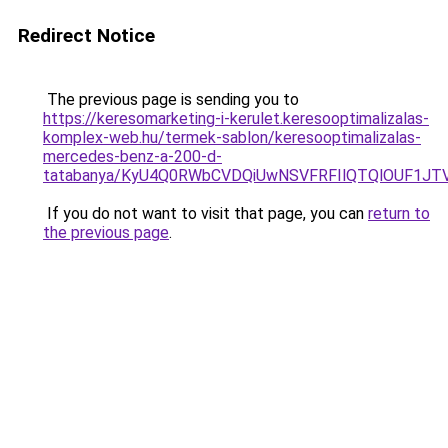
Redirect Notice
The previous page is sending you to
https://keresomarketing-i-kerulet.keresooptimalizalas-
komplex-web.hu/termek-sablon/keresooptimalizalas-
mercedes-benz-a-200-d-
tatabanya/KyU4Q0RWbCVDQiUwNSVFRFIlQTQlOUF1J
If you do not want to visit that page, you can
return to
the previous page
.