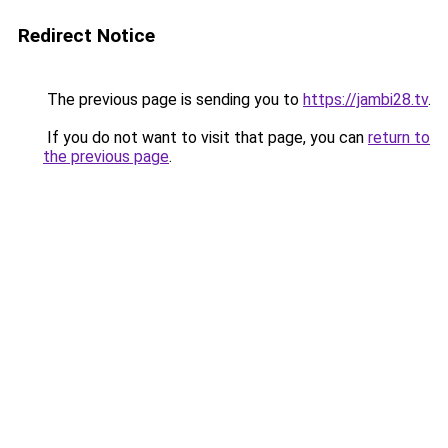
Redirect Notice
The previous page is sending you to
https://jambi28.tv
.
If you do not want to visit that page, you can
return to
the previous page
.