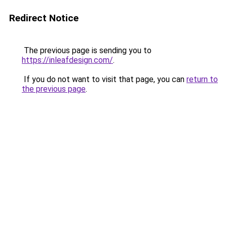
Redirect Notice
The previous page is sending you to
https://inleafdesign.com/
.
If you do not want to visit that page, you can
return to
the previous page
.