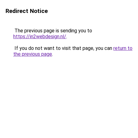
Redirect Notice
The previous page is sending you to
https://in2webdesign.nl/
.
If you do not want to visit that page, you can
return to
the previous page
.