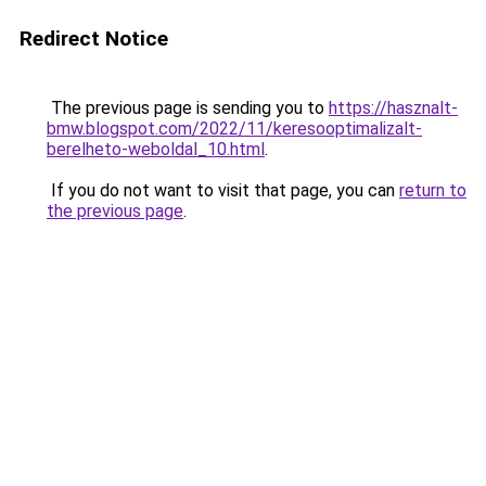
Redirect Notice
The previous page is sending you to
https://hasznalt-
bmw.blogspot.com/2022/11/keresooptimalizalt-
berelheto-weboldal_10.html
.
If you do not want to visit that page, you can
return to
the previous page
.