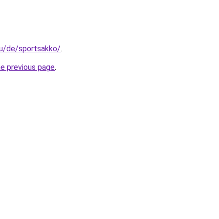
.hu/de/sportsakko/
.
he previous page
.