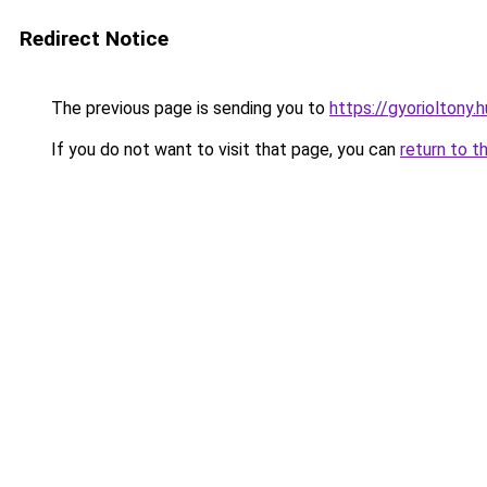
Redirect Notice
The previous page is sending you to
https://gyorioltony
If you do not want to visit that page, you can
return to t