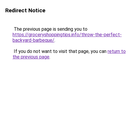
Redirect Notice
The previous page is sending you to
https://groceryshoppingtips.info/throw-the-perfect-
backyard-barbeque/
.
If you do not want to visit that page, you can
return to
the previous page
.