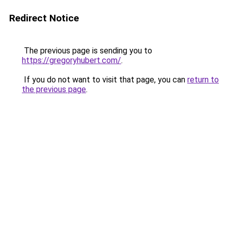
Redirect Notice
The previous page is sending you to
https://gregoryhubert.com/
.
If you do not want to visit that page, you can
return to
the previous page
.