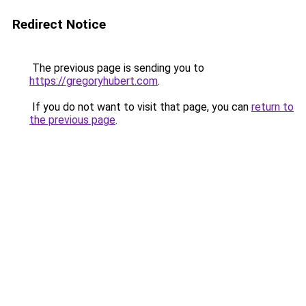
Redirect Notice
The previous page is sending you to
https://gregoryhubert.com
.
If you do not want to visit that page, you can
return to
the previous page
.