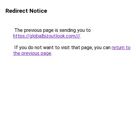
Redirect Notice
The previous page is sending you to
https://globalbizoutlook.com///
.
If you do not want to visit that page, you can
return to
the previous page
.