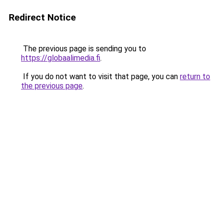
Redirect Notice
The previous page is sending you to
https://globaalimedia.fi
.
If you do not want to visit that page, you can
return to
the previous page
.