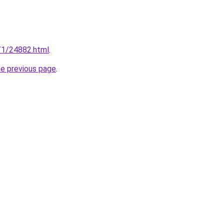
n/1/24882.html
.
he previous page
.