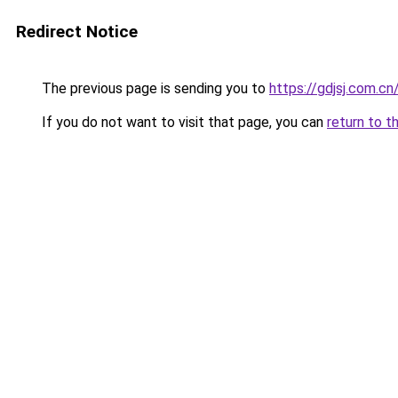
Redirect Notice
The previous page is sending you to
https://gdjsj.com.c
If you do not want to visit that page, you can
return to t