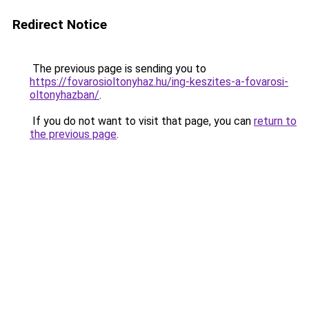
Redirect Notice
The previous page is sending you to
https://fovarosioltonyhaz.hu/ing-keszites-a-fovarosi-
oltonyhazban/
.
If you do not want to visit that page, you can
return to
the previous page
.