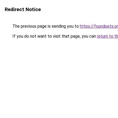
Redirect Notice
The previous page is sending you to
https://foundpets.o
If you do not want to visit that page, you can
return to t