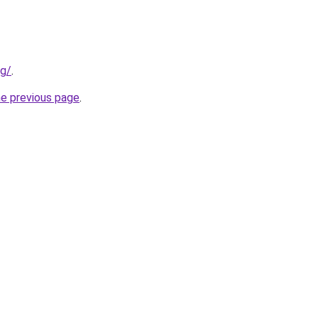
rg/
.
he previous page
.