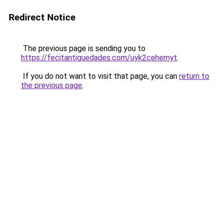
Redirect Notice
The previous page is sending you to
https://fecitantiguedades.com/uyk2cehemyt
.
If you do not want to visit that page, you can
return to
the previous page
.