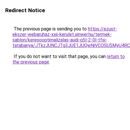
Redirect Notice
The previous page is sending you to
https://ezust-
ekszer-webaruhaz-xxii-kerulet.xinwer.hu/termek-
sablon/keresooptimalizalas-audi-q5l-2-0l-tfsi-
tatabanya/JTkzJUNCJTg3JUE1JUQwNiVCOSU5MyU4
If you do not want to visit that page, you can
return to
the previous page
.