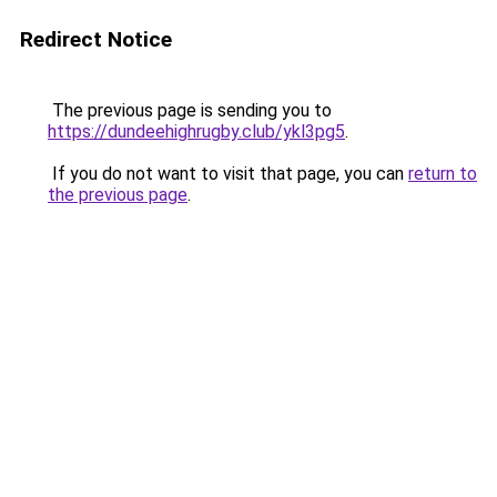
Redirect Notice
The previous page is sending you to
https://dundeehighrugby.club/ykl3pg5
.
If you do not want to visit that page, you can
return to
the previous page
.