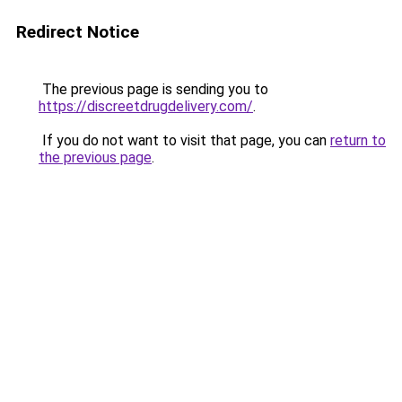
Redirect Notice
The previous page is sending you to
https://discreetdrugdelivery.com/
.
If you do not want to visit that page, you can
return to
the previous page
.