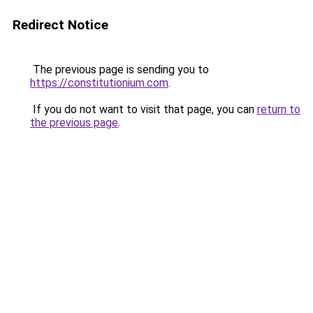
Redirect Notice
The previous page is sending you to
https://constitutionium.com
.
If you do not want to visit that page, you can
return to
the previous page
.