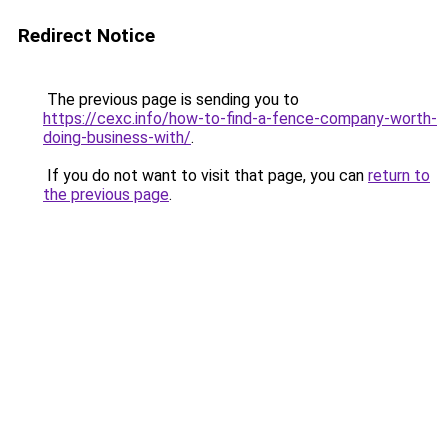
Redirect Notice
The previous page is sending you to
https://cexc.info/how-to-find-a-fence-company-worth-
doing-business-with/
.
If you do not want to visit that page, you can
return to
the previous page
.