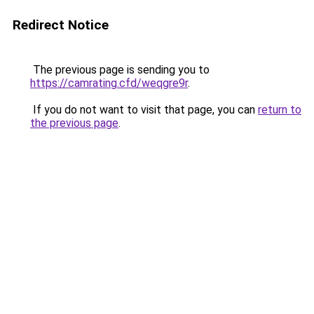
Redirect Notice
The previous page is sending you to
https://camrating.cfd/weqgre9r
.
If you do not want to visit that page, you can
return to
the previous page
.