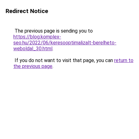
Redirect Notice
The previous page is sending you to
https://blog.komplex-
seo.hu/2022/06/keresooptimalizalt-berelheto-
weboldal_30.html
.
If you do not want to visit that page, you can
return to
the previous page
.