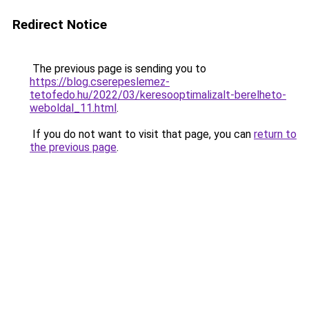
Redirect Notice
The previous page is sending you to
https://blog.cserepeslemez-
tetofedo.hu/2022/03/keresooptimalizalt-berelheto-
weboldal_11.html
.
If you do not want to visit that page, you can
return to
the previous page
.