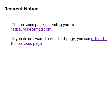
Redirect Notice
The previous page is sending you to
https://asretemad.com
.
If you do not want to visit that page, you can
return to
the previous page
.