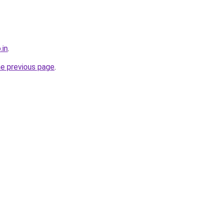
.in
.
he previous page
.