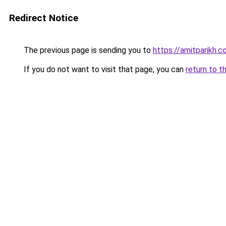
Redirect Notice
The previous page is sending you to
https://amitparikh.co
If you do not want to visit that page, you can
return to t