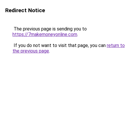
Redirect Notice
The previous page is sending you to
https://7makemoneyonline.com
.
If you do not want to visit that page, you can
return to
the previous page
.