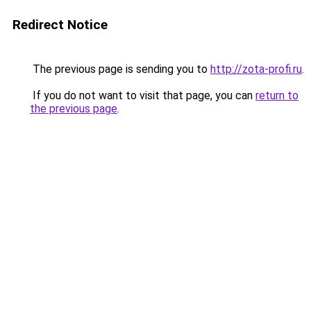
Redirect Notice
The previous page is sending you to
http://zota-profi.ru
.
If you do not want to visit that page, you can
return to
the previous page
.