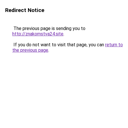
Redirect Notice
The previous page is sending you to
http://znakomstva24.site
.
If you do not want to visit that page, you can
return to
the previous page
.