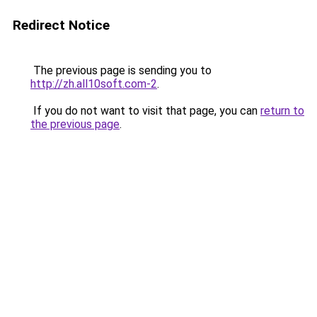
Redirect Notice
The previous page is sending you to
http://zh.all10soft.com-2
.
If you do not want to visit that page, you can
return to
the previous page
.