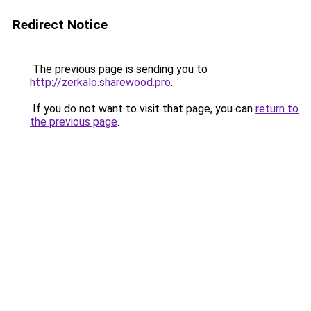
Redirect Notice
The previous page is sending you to
http://zerkalo.sharewood.pro
.
If you do not want to visit that page, you can
return to
the previous page
.