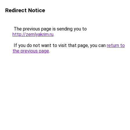
Redirect Notice
The previous page is sending you to
http://zemlyakrim.ru
.
If you do not want to visit that page, you can
return to
the previous page
.