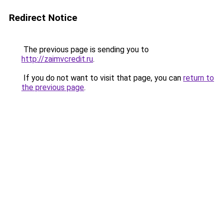
Redirect Notice
The previous page is sending you to
http://zaimvcredit.ru
.
If you do not want to visit that page, you can
return to
the previous page
.