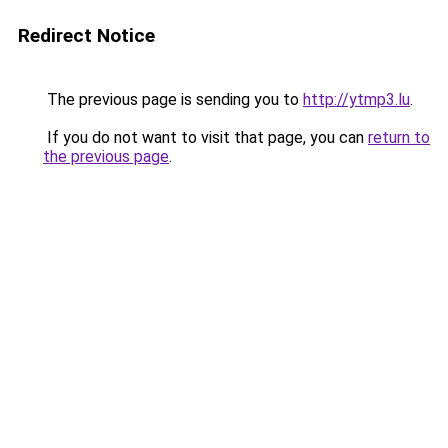
Redirect Notice
The previous page is sending you to
http://ytmp3.lu
.
If you do not want to visit that page, you can
return to
the previous page
.