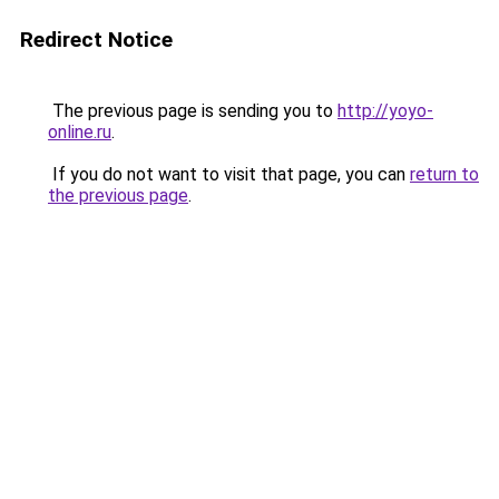
Redirect Notice
The previous page is sending you to
http://yoyo-
online.ru
.
If you do not want to visit that page, you can
return to
the previous page
.