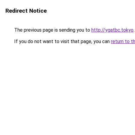
Redirect Notice
The previous page is sending you to
http://ygatbc.tokyo
.
If you do not want to visit that page, you can
return to t