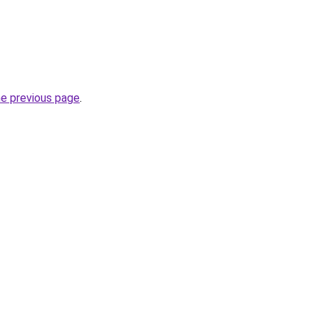
he previous page
.