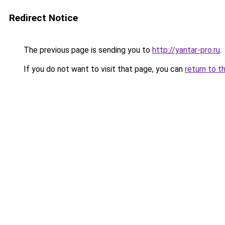
Redirect Notice
The previous page is sending you to
http://yantar-pro.ru
.
If you do not want to visit that page, you can
return to t