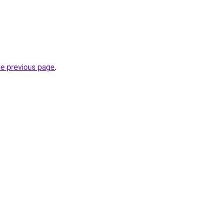
he previous page
.