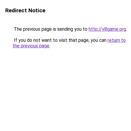
Redirect Notice
The previous page is sending you to
http://y8game.org
.
If you do not want to visit that page, you can
return to
the previous page
.