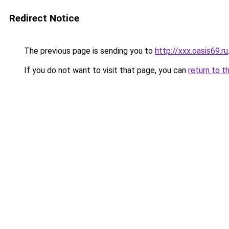
Redirect Notice
The previous page is sending you to
http://xxx.oasis69.ru
If you do not want to visit that page, you can
return to t