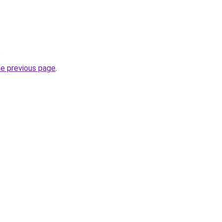
.
he previous page
.