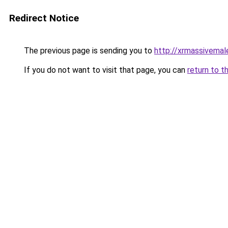
Redirect Notice
The previous page is sending you to
http://xrmassivema
If you do not want to visit that page, you can
return to t