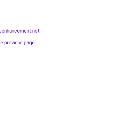
leenhancement.net
.
he previous page
.