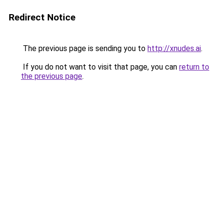
Redirect Notice
The previous page is sending you to
http://xnudes.ai
.
If you do not want to visit that page, you can
return to
the previous page
.